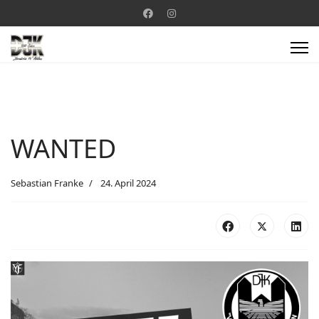
WANTED
Sebastian Franke
24. April 2024