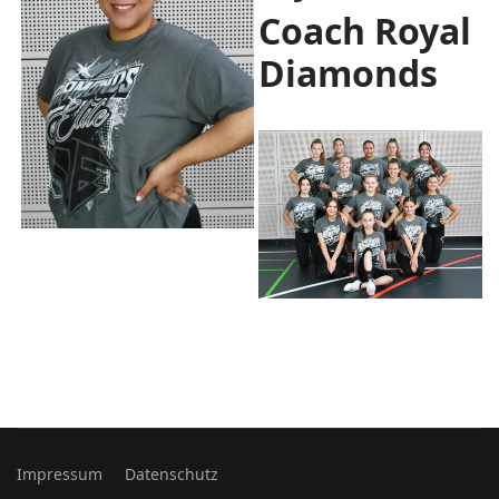
Coach Royal
Diamonds
Impressum
Datenschutz