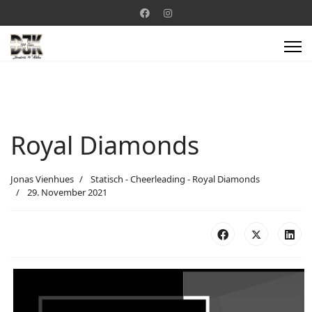
Royal Diamonds
Jonas Vienhues
Statisch - Cheerleading - Royal Diamonds
29. November 2021