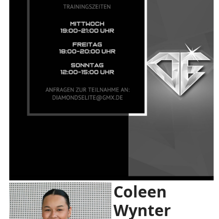
Coleen
Wynter