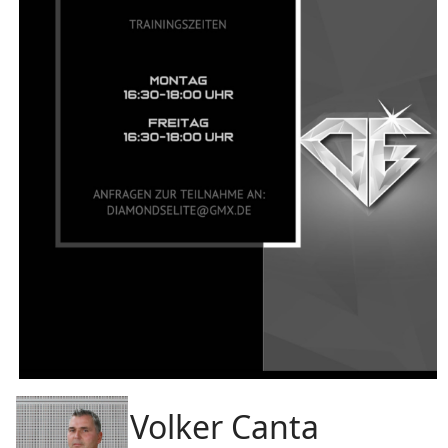
Volker Canta