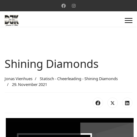
Shining Diamonds
Jonas Vienhues
Statisch - Cheerleading - Shining Diamonds
29. November 2021