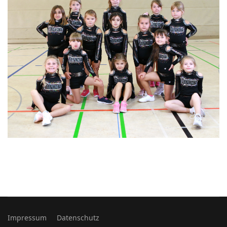
Impressum
Datenschutz