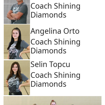
Coach Shining
Diamonds
Angelina Orto
Coach Shining
Diamonds
Selin Topcu
Coach Shining
Diamonds