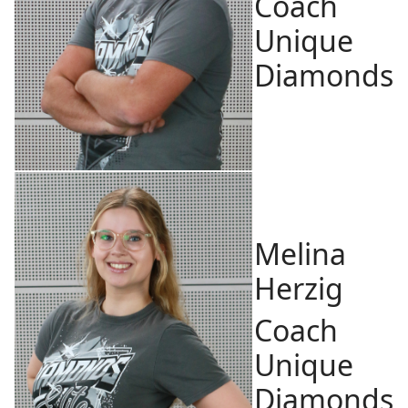
Coach
Unique
Diamonds
Melina
Herzig
Coach
Unique
Diamonds