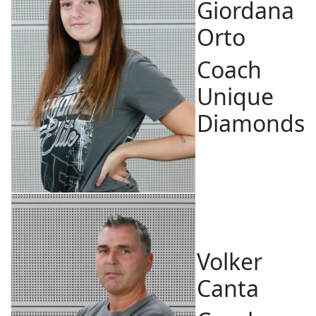
Giordana
Orto
Coach
Unique
Diamonds
Volker
Canta