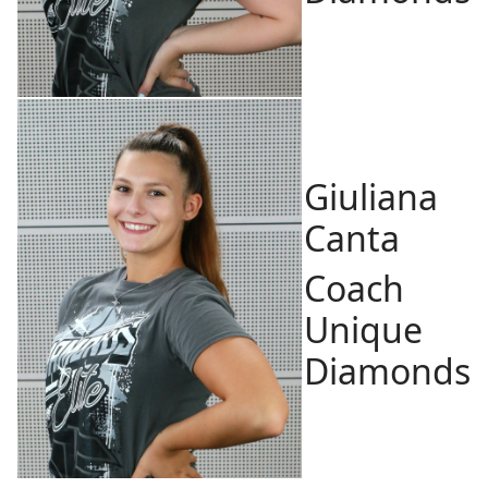
Giuliana
Canta
Coach
Unique
Diamonds