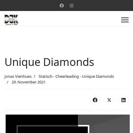
Unique Diamonds
Jonas Vienhues
Statisch - Cheerleading - Unique Diamonds
29. November 2021